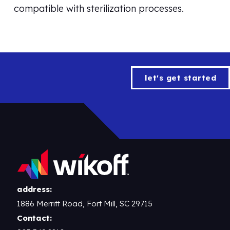
compatible with sterilization processes.
let's get started
address:
1886 Merritt Road, Fort Mill, SC 29715
Contact: