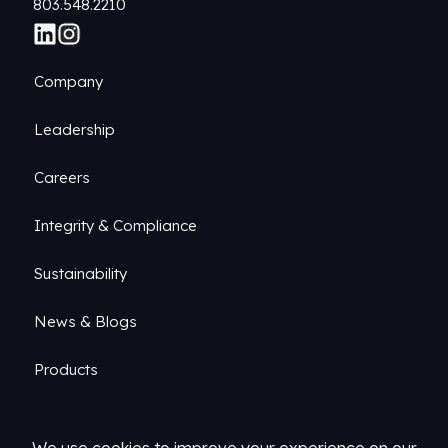
803.548.2210
Company
Leadership
Careers
Integrity & Compliance
Sustainability
News & Blogs
Products
Markets