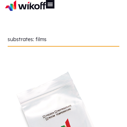
substrates:
films