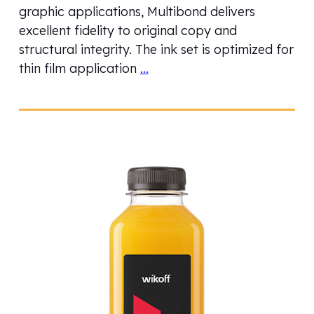
graphic applications, Multibond delivers
excellent fidelity to original copy and
structural integrity. The ink set is optimized for
thin film application
…