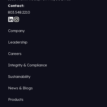
Contact:
803.548.2210
Company
Leadership
Careers
Integrity & Compliance
Sustainability
News & Blogs
Products