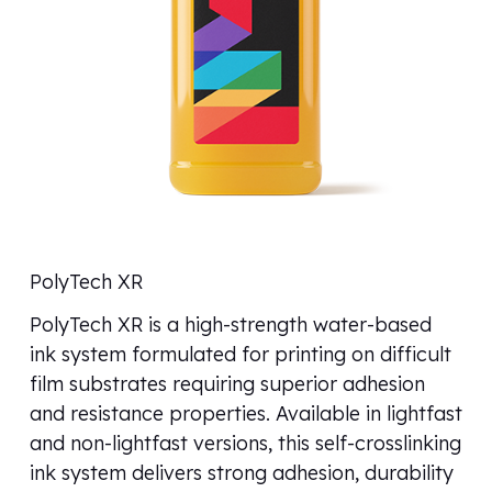
PolyTech XR
PolyTech XR is a high-strength water-based
ink system formulated for printing on difficult
film substrates requiring superior adhesion
and resistance properties. Available in lightfast
and non-lightfast versions, this self-crosslinking
ink system delivers strong adhesion, durability