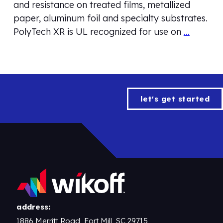
and resistance on treated films, metallized
paper, aluminum foil and specialty substrates.
PolyTech XR is UL recognized for use on
…
let's get started
address:
1886 Merritt Road, Fort Mill, SC 29715