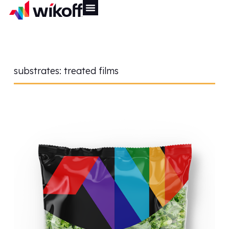
substrates:
treated films