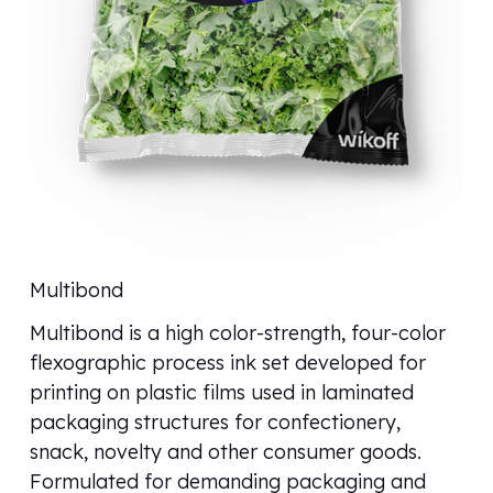
Multibond
Multibond is a high color-strength, four-color
flexographic process ink set developed for
printing on plastic films used in laminated
packaging structures for confectionery,
snack, novelty and other consumer goods.
Formulated for demanding packaging and