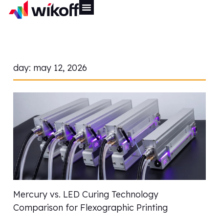
day:
may 12, 2026
Mercury vs. LED Curing Technology
Comparison for Flexographic Printing