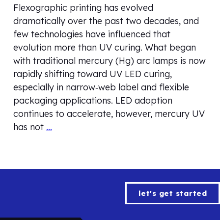
Flexographic printing has evolved
dramatically over the past two decades, and
few technologies have influenced that
evolution more than UV curing. What began
with traditional mercury (Hg) arc lamps is now
rapidly shifting toward UV LED curing,
especially in narrow‑web label and flexible
packaging applications. LED adoption
continues to accelerate, however, mercury UV
has not
…
let's get started