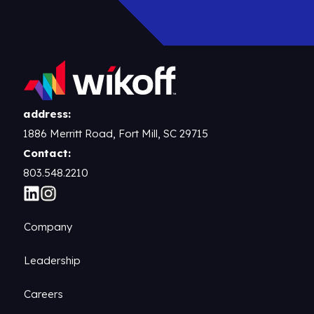
address:
1886 Merritt Road, Fort Mill, SC 29715
Contact:
803.548.2210
Company
Leadership
Careers