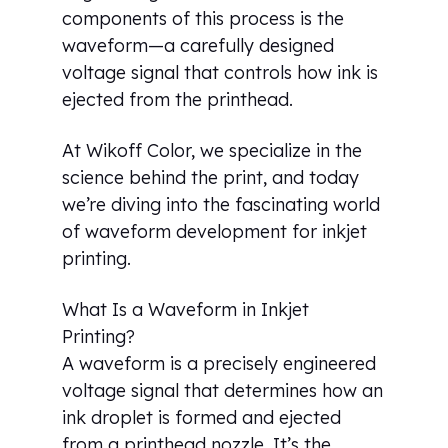
components of this process is the
waveform—a carefully designed
voltage signal that controls how ink is
ejected from the printhead.
At Wikoff Color, we specialize in the
science behind the print, and today
we’re diving into the fascinating world
of waveform development for inkjet
printing.
What Is a Waveform in Inkjet
Printing?
A waveform is a precisely engineered
voltage signal that determines how an
ink droplet is formed and ejected
from a printhead nozzle. It’s the