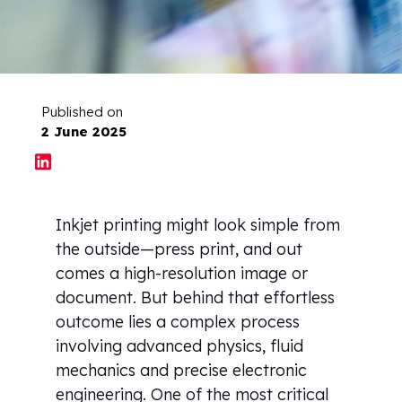
Published on
2 June 2025
Inkjet printing might look simple from
the outside—press print, and out
comes a high-resolution image or
document. But behind that effortless
outcome lies a complex process
involving advanced physics, fluid
mechanics and precise electronic
engineering. One of the most critical