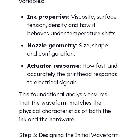
variables:
Ink properties:
Viscosity, surface
tension, density and how it
behaves under temperature shifts.
Nozzle geometry:
Size, shape
and configuration.
Actuator response:
How fast and
accurately the printhead responds
to electrical signals.
This foundational analysis ensures
that the waveform matches the
physical characteristics of both the
ink and the hardware.
Step 3: Designing the Initial Waveform