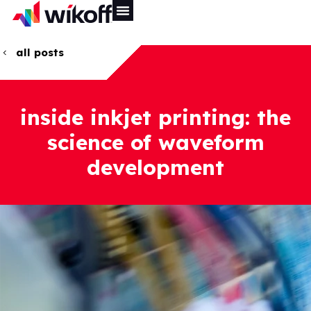
all posts
inside inkjet printing: the
science of waveform
development