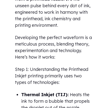
unseen pulse behind every dot of ink,
engineered to work in harmony with
the printhead, ink chemistry and
printing environment.
Developing the perfect waveform is a
meticulous process, blending theory,
experimentation and technology.
Here’s how it works:
Step 1: Understanding the Printhead
Inkjet printing primarily uses two
types of technologies:
Thermal Inkjet (TIJ):
Heats the
ink to form a bubble that propels
the droplet out of the nozzle.