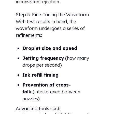
inconsistent ejection.
Step 5: Fine-Tuning the Waveform
With test results in hand, the
waveform undergoes a series of
refinements:
Droplet size and speed
Jetting frequency
(how many
drops per second)
Ink refill timing
Prevention of cross-
talk
(interference between
nozzles)
Advanced tools such