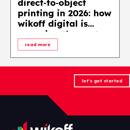
direct‑to‑object
printing in 2026: how
wikoff digital is
powering the next
wave of product
read more
decoration
let's get started