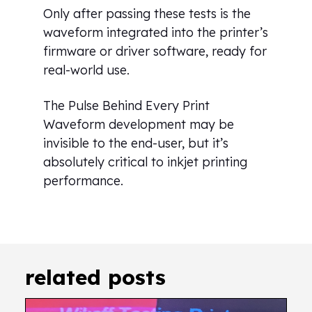
Only after passing these tests is the
waveform integrated into the printer’s
firmware or driver software, ready for
real-world use.
The Pulse Behind Every Print
Waveform development may be
invisible to the end-user, but it’s
absolutely critical to inkjet printing
performance.
related posts