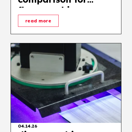
flexographic
printing
read more
04.14.26