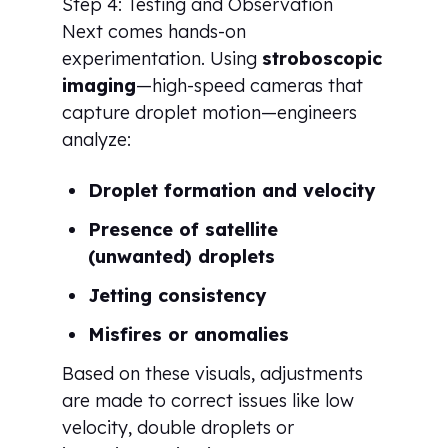
Step 4: Testing and Observation
Next comes hands-on
experimentation. Using
stroboscopic
imaging
—high-speed cameras that
capture droplet motion—engineers
analyze:
Droplet formation and velocity
Presence of satellite
(unwanted) droplets
Jetting consistency
Misfires or anomalies
Based on these visuals, adjustments
are made to correct issues like low
velocity, double droplets or