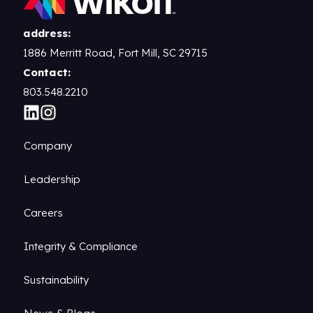
address:
1886 Merritt Road, Fort Mill, SC 29715
Contact:
803.548.2210
Company
Leadership
Careers
Integrity & Compliance
Sustainability