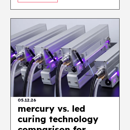
05.12.26
mercury vs. led
curing technology
comparison for