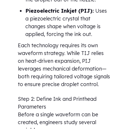
Piezoelectric Inkjet (PIJ):
Uses
a piezoelectric crystal that
changes shape when voltage is
applied, forcing the ink out.
Each technology requires its own
waveform strategy. While TIJ relies
on heat-driven expansion, PIJ
leverages mechanical deformation—
both requiring tailored voltage signals
to ensure precise droplet control.
Step 2: Define Ink and Printhead
Parameters
Before a single waveform can be
created, engineers study several