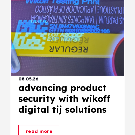
08.05.26
advancing product
security with wikoff
digital tij solutions
read more