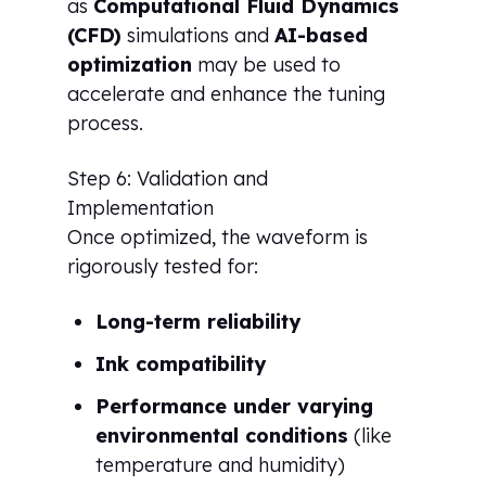
as
Computational Fluid Dynamics
(CFD)
simulations and
AI-based
optimization
may be used to
accelerate and enhance the tuning
process.
Step 6: Validation and
Implementation
Once optimized, the waveform is
rigorously tested for:
Long-term reliability
Ink compatibility
Performance under varying
environmental conditions
(like
temperature and humidity)