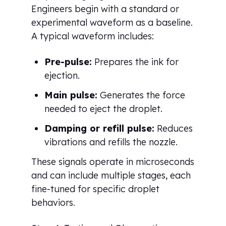
Engineers begin with a standard or
experimental waveform as a baseline.
A typical waveform includes:
Pre-pulse:
Prepares the ink for
ejection.
Main pulse:
Generates the force
needed to eject the droplet.
Damping or refill pulse:
Reduces
vibrations and refills the nozzle.
These signals operate in microseconds
and can include multiple stages, each
fine-tuned for specific droplet
behaviors.